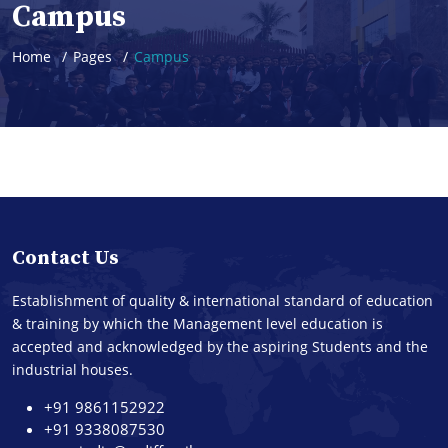
Campus
Home
Pages
Campus
Contact Us
Establishment of quality & international standard of education
& training by which the Management level education is
accepted and acknowledged by the aspiring Students and the
industrial houses.
+91 9861152922
+91 9338087530