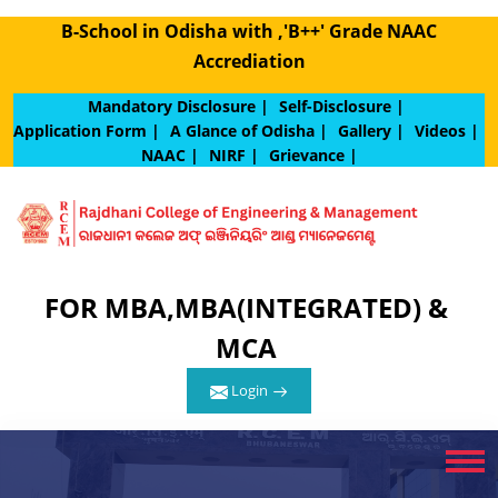
B-School in Odisha with ,'B++' Grade NAAC
Accrediation
Mandatory Disclosure |
Self-Disclosure |
Application Form |
A Glance of Odisha |
Gallery |
Videos |
NAAC |
NIRF |
Grievance |
FOR MBA,MBA(INTEGRATED) &
MCA
Login