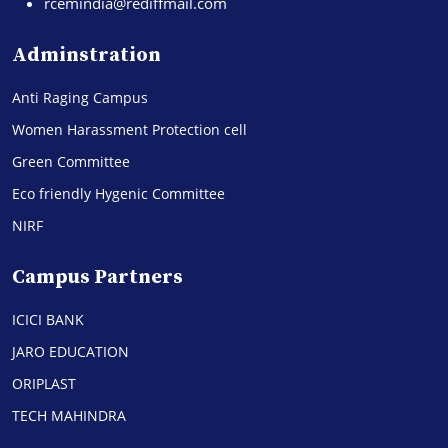
rcemindia@rediffmail.com
Adminstration
Anti Raging Campus
Women Harassment Protection cell
Green Committee
Eco friendly Hygenic Committee
NIRF
Campus Partners
ICICI BANK
JARO EDUCATION
ORIPLAST
TECH MAHINDRA